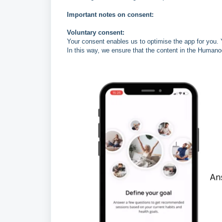
Important notes on consent:
Voluntary consent:
Your consent enables us to optimise the app for you. 
In this way, we ensure that the content in the Humano