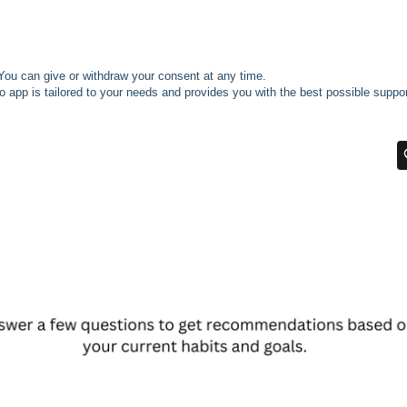
You can give or withdraw your consent at any time.
o app is tailored to your needs and provides you with the best possible suppor