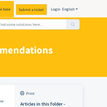
e base
Login
English
Submit a ticket
ommendations
Print
ear
Articles in this folder -