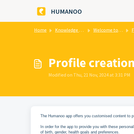
Skip to main content
HUMANOO
Home
Knowledge base
Welcome to HUMANOO
F
​Profile creat
Modified on Thu, 21 Nov, 2024 at 3:31 PM
The Humanoo app offers you customised content to pro
In order for the app to provide you with these perso
of birth, gender, health goals and preferences.