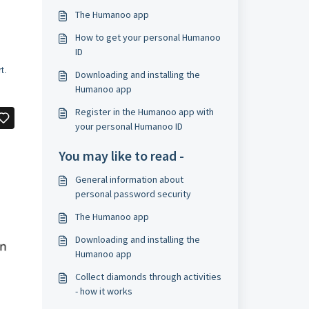
The Humanoo app
How to get your personal Humanoo
ID
t.
Downloading and installing the
Humanoo app
​Register in the Humanoo app with
your personal Humanoo ID
You may like to read -
General information about
personal password security
The Humanoo app
Downloading and installing the
Humanoo app
​Collect diamonds through activities
- how it works