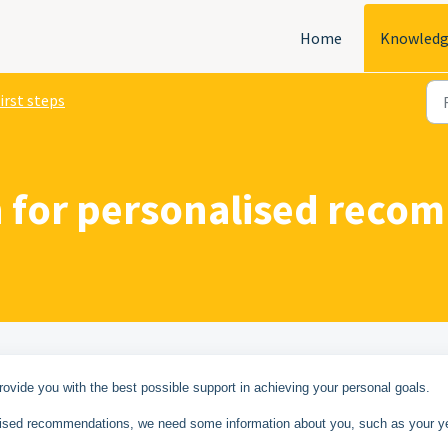
Home
Knowledg
irst steps
ion for personalised rec
vide you with the best possible support in achieving your personal goals.
nalised recommendations, we need some information about you, such as your y