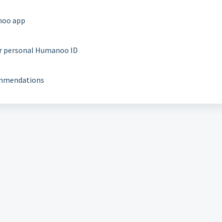
noo app
ur personal Humanoo ID
commendations