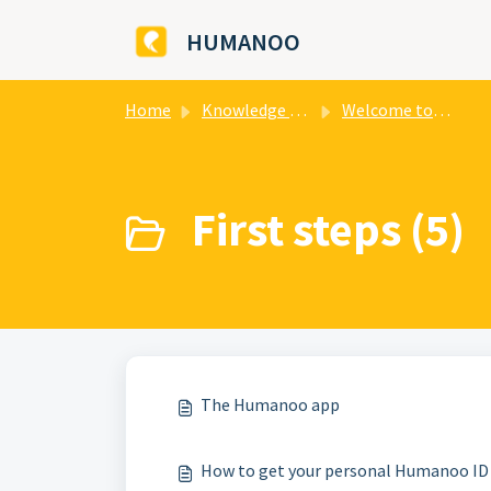
Skip to main content
HUMANOO
Home
Knowledge base
Welcome to HUMANOO
First steps (5)
The Humanoo app
How to get your personal Humanoo ID