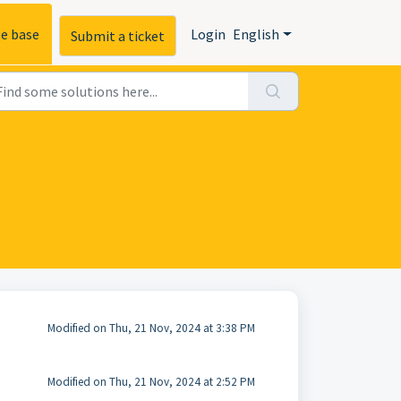
e base
Login
English
Submit a ticket
Modified on Thu, 21 Nov, 2024 at 3:38 PM
Modified on Thu, 21 Nov, 2024 at 2:52 PM