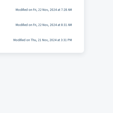
Modified on Fri, 22 Nov, 2024 at 7:28 AM
Modified on Fri, 22 Nov, 2024 at 8:31 AM
Modified on Thu, 21 Nov, 2024 at 3:31 PM