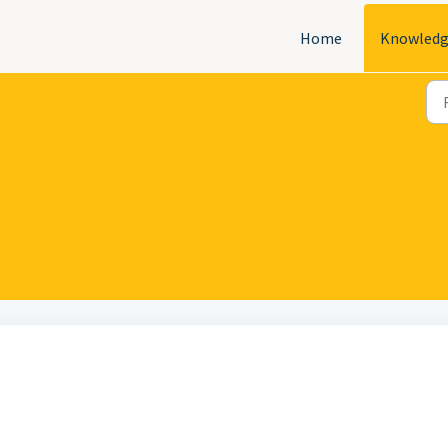
Home
Knowledg