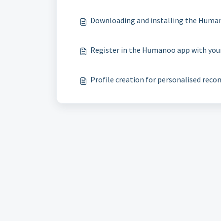
Downloading and installing the Huma
​Register in the Humanoo app with yo
​Profile creation for personalised re