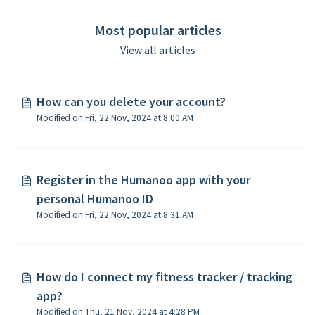
Most popular articles
View all articles
How can you delete your account?
Modified on Fri, 22 Nov, 2024 at 8:00 AM
​Register in the Humanoo app with your
personal Humanoo ID
Modified on Fri, 22 Nov, 2024 at 8:31 AM
How do I connect my fitness tracker / tracking
app?
Modified on Thu, 21 Nov, 2024 at 4:28 PM