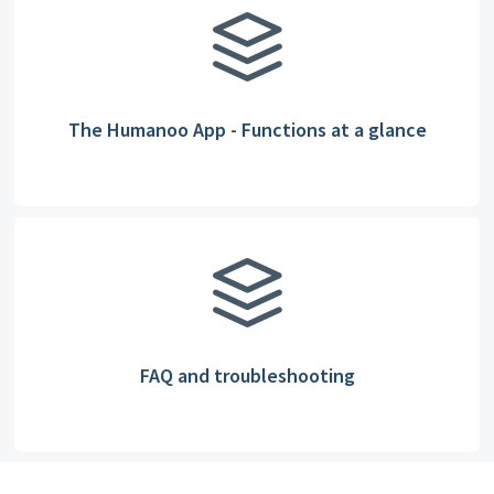
The Humanoo App - Functions at a glance
FAQ and troubleshooting