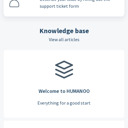
support ticket form
Knowledge base
View all articles
Welcome to HUMANOO
Everything for a good start