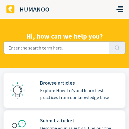
Skip to main content
HUMANOO
Hi, how can we help you?
Browse articles
Explore How-To's and learn best
practices from our knowledge base
Submit a ticket
Describe your issue by filling out the