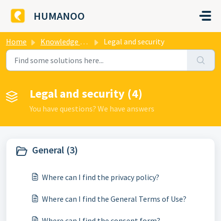
Skip to main content
HUMANOO
Home
Knowledge base
Legal and security
Legal and security (4)
You have questions? We have answers
General (3)
Where can I find the privacy policy?
Where can I find the General Terms of Use?
Where can I find the consent form?