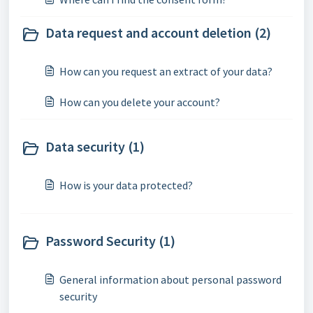
Data request and account deletion (2)
How can you request an extract of your data?
How can you delete your account?
Data security (1)
How is your data protected?
Password Security (1)
General information about personal password
security