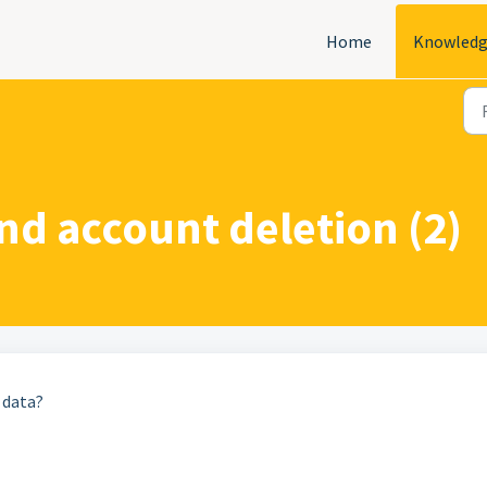
Home
Knowledg
nd account deletion (2)
 data?