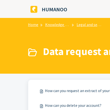
Skip to main content
HUMANOO
Home
Knowledge base
Legal and security
Data request a
How can you request an extract of your
How can you delete your account?