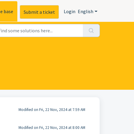
e base
Login
English
Submit a ticket
Modified on Fri, 22 Nov, 2024 at 7:59 AM
Modified on Fri, 22 Nov, 2024 at 8:00 AM