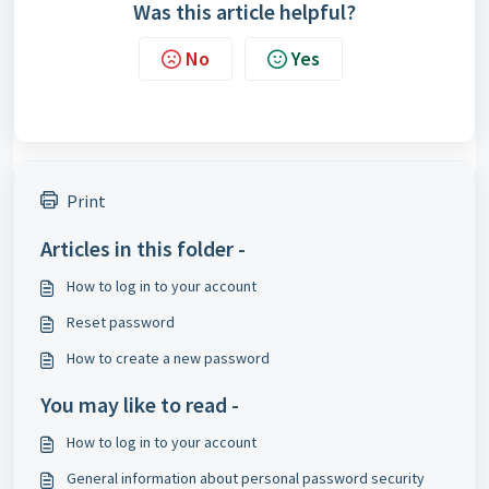
Was this article helpful?
No
Yes
Print
Articles in this folder -
How to log in to your account
Reset password
How to create a new password
You may like to read -
How to log in to your account
General information about personal password security