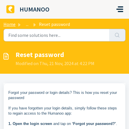
Skip to main content
HUMANOO
Home
...
Reset password
Reset password
Modified on Thu, 21 Nov, 2024 at 4:22 PM
Forgot your password or login details? This is how you reset your
password
If you have forgotten your login details, simply follow these steps
to regain access to the Humanoo app:
1. Open the login screen
and tap on
‘Forgot your password?’
.