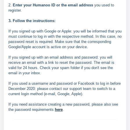
2.
Enter your Humanoo ID or the email address
you used to
register.
3. Follow the instructions:
If you signed up with Google or Apple: you will be informed that you
must continue to log in with the respective method. In this case, no
password reset is required. Make sure that the corresponding
Google/Apple account is active on your device.
If you signed up with an email address and password: you will
receive an email with a link to reset the password. The email is
valid for 24 hours. Check your spam folder if you don't see the
email in your inbox.
If you used a username and password or Facebook to log in before
December 2020: please contact our support team to switch to a
current login method (e-mail, Google, Apple).
If you need assistance creating a new password, please also see
the password requirements
here
.