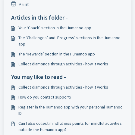
Print
Articles in this folder -
Your ‘Coach’ section in the Humanoo app
​The ‘Challenges’ and ‘Progress’ sections in the Humanoo
app
The ‘Rewards’ section in the Humanoo app
​Collect diamonds through activities - how it works
You may like to read -
​Collect diamonds through activities - how it works
​How do you contact support?
​Register in the Humanoo app with your personal Humanoo
ID
Can I also collect mindfulness points for mindful activities
outside the Humanoo app?