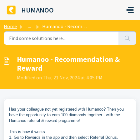
Skip to main content
HUMANOO
Home
...
Humanoo - Recommendation & Reward
Humanoo - Recommendation &
Reward
Modified on Thu, 21 Nov, 2024 at 4:05 PM
Has your colleague not yet registered with Humanoo? Then you
have the opportunity to earn 100 diamonds together - with the
Humanoo referral & reward programme!
This is how it works:
1. Go to Rewards in the app and then select Referral Bonus.