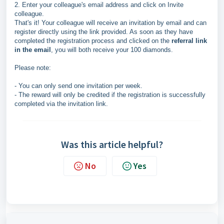
2. Enter your colleague's email address and click on Invite
colleague.
That's it! Your colleague will receive an invitation by email and can
register directly using the link provided. As soon as they have
completed the registration process and clicked on the
referral link
in the email
, you will both receive your 100 diamonds.
Please note:
- You can only send one invitation per week.
- The reward will only be credited if the registration is successfully
completed via the invitation link.
Was this article helpful?
No
Yes