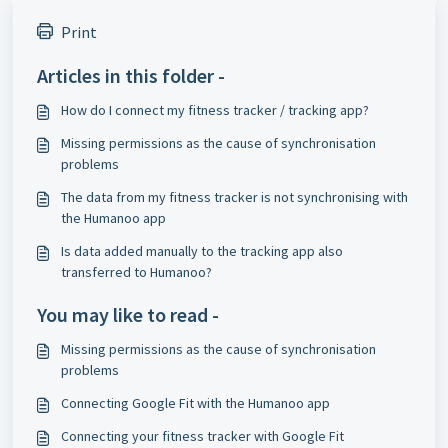
Print
Articles in this folder -
How do I connect my fitness tracker / tracking app?
Missing permissions as the cause of synchronisation
problems
The data from my fitness tracker is not synchronising with
the Humanoo app
Is data added manually to the tracking app also
transferred to Humanoo?
You may like to read -
Missing permissions as the cause of synchronisation
problems
Connecting Google Fit with the Humanoo app
Connecting your fitness tracker with Google Fit