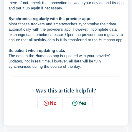
there. If not, check the connection between your device and its app
and set it up again if necessary.
Synchronise regularly with the provider app:
Most fitness trackers and smartwatches synchronise their data
automatically with the provider's app. However, incomplete data
exchange can sometimes occur. Open the provider app regularly to
ensure that all activity data is fully transferred to the Humanoo app.
Be patient when updating data:
The data in the Humanoo app is updated with your provider's
updates, not in real time. However, all data will be fully
synchronised during the course of the day.
Was this article helpful?
No
Yes