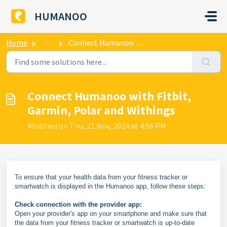
Skip to main content
HUMANOO
Home
...
Connect Humanoo with Fitbit, Garmin, Polar and Withings
Connect Humanoo with Fitbit,
Garmin, Polar and Withings
Modified on Thu, 21 Nov, 2024 at 4:56 PM
To ensure that your health data from your fitness tracker or
smartwatch is displayed in the Humanoo app, follow these steps:
Check connection with the provider app:
Open your provider's app on your smartphone and make sure that
the data from your fitness tracker or smartwatch is up-to-date